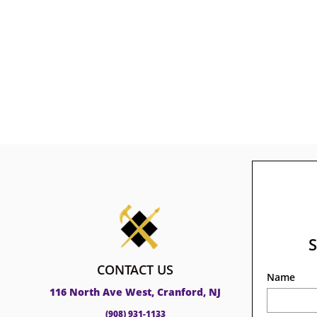
CONTACT US
Name
116 North Ave West, Cranford, NJ
(908) 931-1133