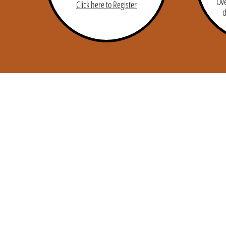
Ove
Click here to Register
d