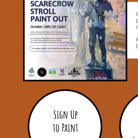
I
o
A
Sign Up
to Paint